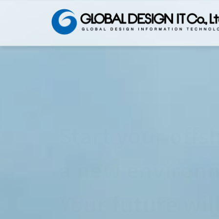
You can use Ja
No need to cha
We have such a