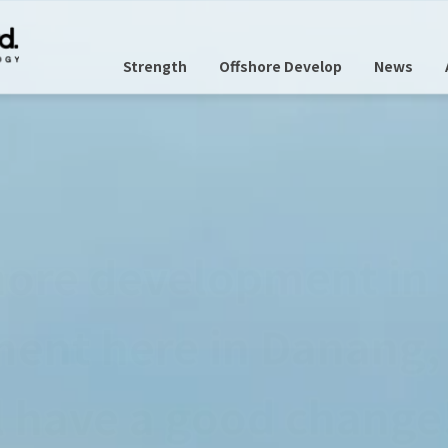
Strength
Offshore Develop
News
panese as usual.
nge anything,
n environment here 