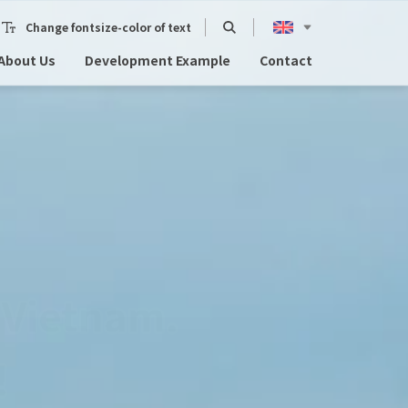
Change fontsize-color of text
About Us
Development Example
Contact
in Da Nang.