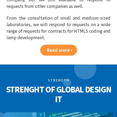
requests from other companies as well.
From the consultation of small and medium-sized
laboratories, we will respond to requests on a wide
range of requests for contracts for HTML5 coding and
lamp development.
Read more
STRENGTH
STRENGHT OF GLOBAL DESIGN
IT