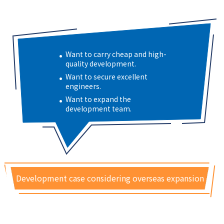
Want to carry cheap and high-
quality development.
Want to secure excellent
engineers.
Want to expand the
development team.
Development case considering overseas expansion