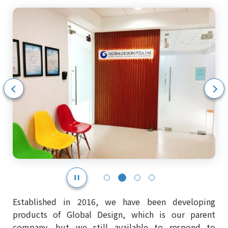
示
次のスライドを表示
Established in 2016, we have been developing
products of Global Design, which is our parent
company, but we still available to respond to