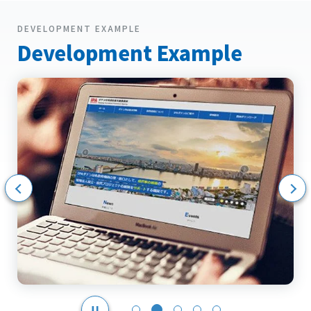
DEVELOPMENT EXAMPLE
Development Example