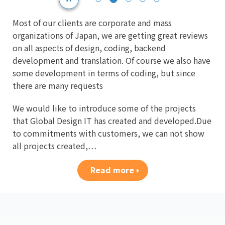
Most of our clients are corporate and mass
organizations of Japan, we are getting great reviews
on all aspects of design, coding, backend
development and translation. Of course we also have
some development in terms of coding, but since
there are many requests
We would like to introduce some of the projects
that Global Design IT has created and developed.Due
to commitments with customers, we can not show
all projects created,…
Read more