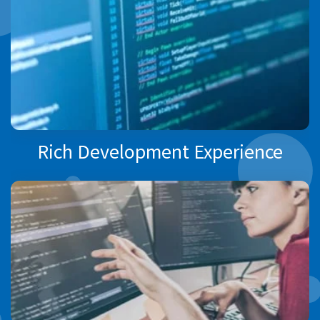
Rich Development Experience