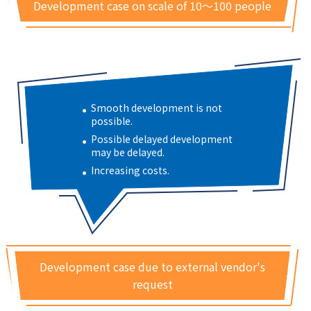
Development case on scale of 10～100 people
Smooth development is not
possible.
Possible delayed development
may be delayed.
Increasing costs.
Development case due to external vendor's
request