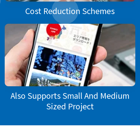
Cost Reduction Schemes
Also Supports Small And Medium
Sized Project