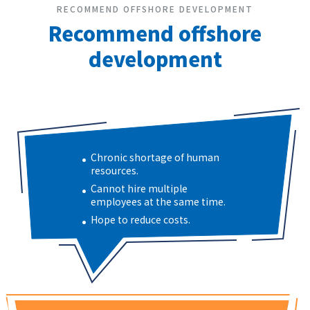
RECOMMEND OFFSHORE DEVELOPMENT
Recommend offshore
development
Chronic shortage of human
resources.
Cannot hire multiple
employees at the same time.
Hope to reduce costs.