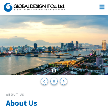
You can use Japanese as usual.
No need to change anything,
We have such an environment here in Da Nang.
ABOUT US
About Us