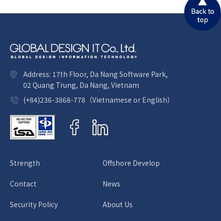
Let GDIT have the honor of
supporting you on offshore
development. Global Design IT
Address: 17th Floor, Da Nang Software Park,
Co., Ltd.
02 Quang Trung, Da Nang, Vietnam
(+84)236-3868-778（Vietnamese or English）
Strength
Offshore Develop
Contact
News
Security Policy
About Us