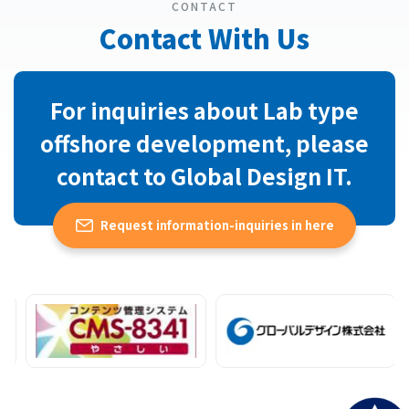
CONTACT
Contact With Us
For inquiries about Lab type
offshore development, please
contact to Global Design IT.
Request information-inquiries in here